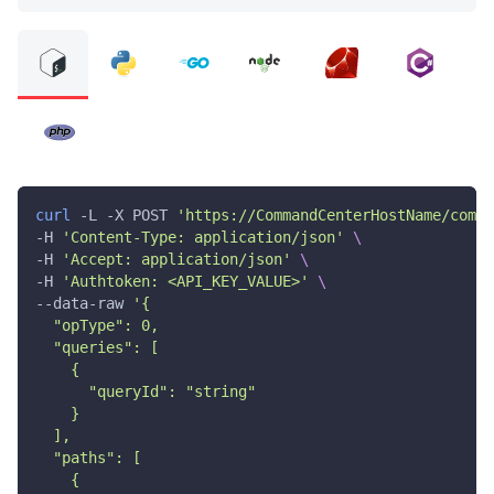
curl
 -L -X POST 
'https://CommandCenterHostName/comma
-H 
'Content-Type: application/json'
\
-H 
'Accept: application/json'
\
-H 
'Authtoken: <API_KEY_VALUE>'
\
--data-raw 
'{
  "opType": 0,
  "queries": [
    {
      "queryId": "string"
    }
  ],
  "paths": [
    {