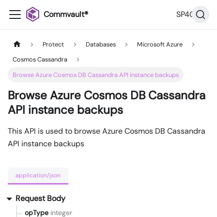
Commvault®
SP40
Protect
Databases
Microsoft Azure
Cosmos Cassandra
Browse Azure Cosmos DB Cassandra API instance backups
Browse Azure Cosmos DB Cassandra
API instance backups
This API is used to browse Azure Cosmos DB Cassandra
API instance backups
application/json
Request Body
opType
integer