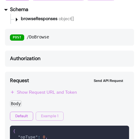
Schema
browseResponses
object[]
/DoBrowse
POST
Authorization
Request
Send API Request
Show Request URL and Token
Body
Default
Example 1
{
"opType"
:
0
,