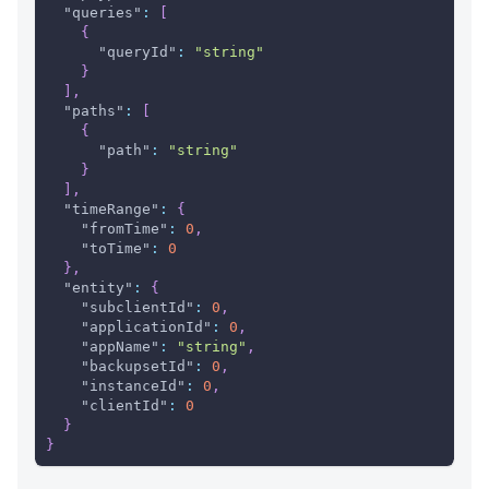
"queries"
:
[
{
"queryId"
:
"string"
}
]
,
"paths"
:
[
{
"path"
:
"string"
}
]
,
"timeRange"
:
{
"fromTime"
:
0
,
"toTime"
:
0
}
,
"entity"
:
{
"subclientId"
:
0
,
"applicationId"
:
0
,
"appName"
:
"string"
,
"backupsetId"
:
0
,
"instanceId"
:
0
,
"clientId"
:
0
}
}