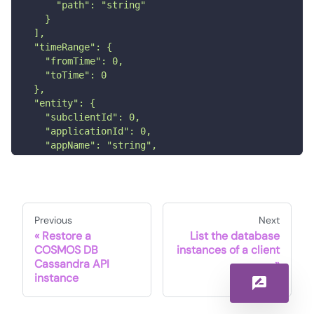
      "path": "string"
    }
  ],
  "timeRange": {
    "fromTime": 0,
    "toTime": 0
  },
  "entity": {
    "subclientId": 0,
    "applicationId": 0,
    "appName": "string",
    "backupsetId": 0,
    "instanceId": 0,
    "clientId": 0
  }
}'
Previous
Next
Restore a
List the database
COSMOS DB
instances of a client
Cassandra API
instance