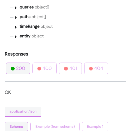
queries
object[]
paths
object[]
timeRange
object
entity
object
Responses
200
400
401
404
OK
application/json
Schema
Example (from schema)
Example 1