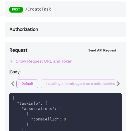
/CreateTask
POST
Authorization
Request
Send API Request
Show Request URL and Token
Body
Default
Installing Informix agent on a unix machine
I
{
"taskInfo"
:
{
"associations"
:
[
{
"commCellId"
:
0
}
]
,