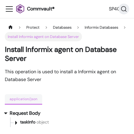
Commvault®
SP40
Protect
Databases
Informix Databases
Install Informix agent on Database Server
Install Informix agent on Database
Server
This operation is used to install a Informix agent on
Database Server
application/json
Request Body
taskInfo
object