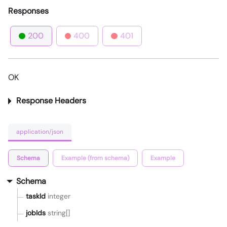
Responses
200
400
401
OK
Response Headers
application/json
Schema
Example (from schema)
Example
Schema
taskId
integer
jobIds
string[]