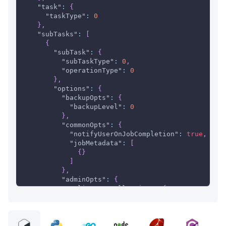
"task"
:
{
"taskType"
:
0
}
,
"subTasks"
:
[
{
"subTask"
:
{
"subTaskType"
:
0
,
"operationType"
:
0
}
,
"options"
:
{
"backupOpts"
:
{
"backupLevel"
:
0
}
,
"commonOpts"
:
{
"notifyUserOnJobCompletion"
:
true
,
"jobMetadata"
:
[
{
}
]
}
,
"adminOpts"
:
{
"clientInstallOption"
:
{
"installerOption"
:
{
"User"
:
{
"userId"
:
0
,
"userName"
:
"string"