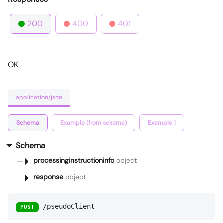
200
400
401
OK
application/json
Schema
Example (from schema)
Example 1
Schema
processinginstructioninfo
object
response
object
/pseudoClient
POST