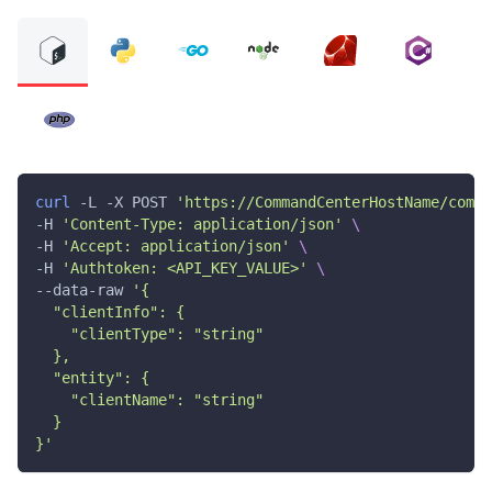
curl
 -L -X POST 
'https://CommandCenterHostName/comma
-H 
'Content-Type: application/json'
\
-H 
'Accept: application/json'
\
-H 
'Authtoken: <API_KEY_VALUE>'
\
--data-raw 
'{
  "clientInfo": {
    "clientType": "string"
  },
  "entity": {
    "clientName": "string"
  }
}'