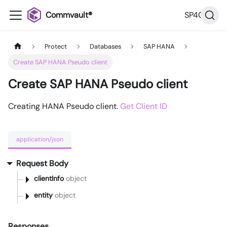
Commvault®
SP40
Protect
Databases
SAP HANA
Create SAP HANA Pseudo client
Create SAP HANA Pseudo client
Creating HANA Pseudo client.
Get Client ID
application/json
Request Body
clientInfo
object
entity
object
Responses