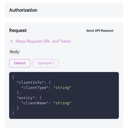
Authorization
Request
Send API Request
Show Request URL and Token
Body
Default
Example 1
{
"clientInfo"
:
{
"clientType"
:
"string"
}
,
"entity"
:
{
"clientName"
:
"string"
}
}