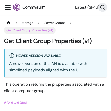
Commvault®
Latest (SP46)
Manage
Server Groups
Get Client Group Properties (v1)
Get Client Group Properties (v1)
NEWER VERSION AVAILABLE
A newer version of this API is available with
simplified payloads aligned with the UI.
This operation returns the properties associated with a
client computer group.
More Details