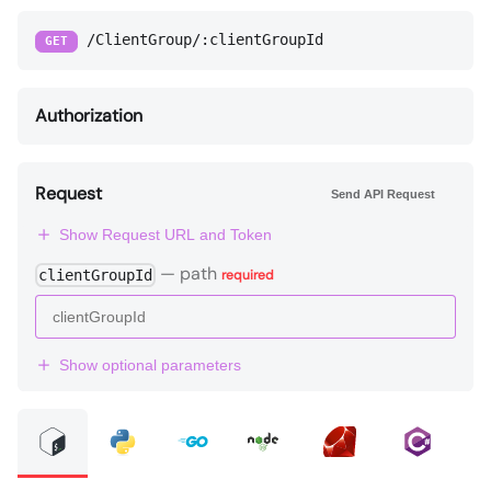
/ClientGroup/:clientGroupId
GET
Authorization
Request
Send API Request
Show Request URL and Token
—
path
clientGroupId
required
Show optional parameters