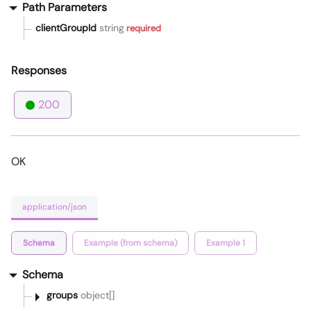
Path Parameters
clientGroupId
string
required
Responses
200
OK
application/json
Schema
Example (from schema)
Example 1
Schema
groups
object[]