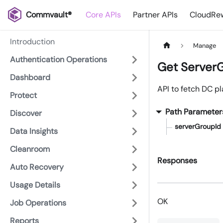
Commvault®
Core APIs
Partner APIs
CloudRew
Introduction
Manage
Authentication Operations
Get Server
Dashboard
API to fetch DC p
Protect
Path Parameter
Discover
serverGroupId
Data Insights
Cleanroom
Responses
Auto Recovery
Usage Details
OK
Job Operations
Reports