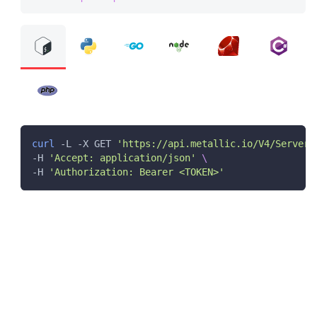
curl
 -L -X GET 
'https://api.metallic.io/V4/ServerG
-H 
'Accept: application/json'
\
-H 
'Authorization: Bearer <TOKEN>'