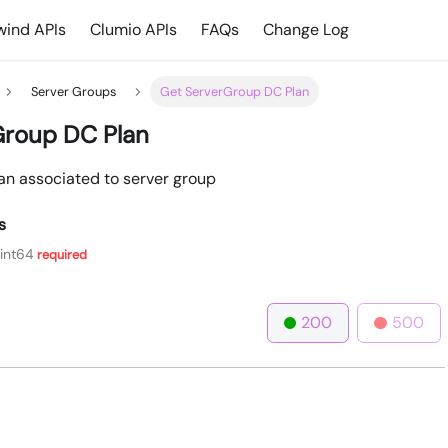
ind APIs
Clumio APIs
FAQs
Change Log
Server Groups
Get ServerGroup DC Plan
Group DC Plan
lan associated to server group
s
int64
required
200
500