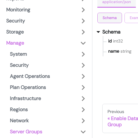
application/json
Monitoring
Schema
Exam
Security
Storage
Schema
id
int32
Manage
name
string
System
Security
Agent Operations
Plan Operations
Infrastructure
Regions
Previous
Enable Data
Network
Group
Server Groups