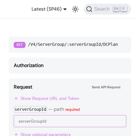
Latest (SP46)
Search
K
/V4/ServerGroup/:serverGroupId/DCPlan
GET
Authorization
Request
Send API Request
Show Request URL and Token
—
path
serverGroupId
required
Show optional parameters