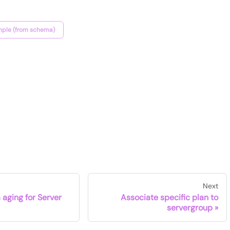
ple (from schema)
Next
 aging for Server
Associate specific plan to
servergroup