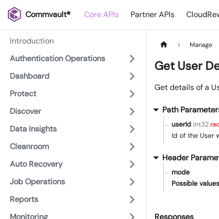
Commvault®
Core APIs
Partner APIs
CloudRew
Introduction
Manage
Authentication Operations
Get User De
Dashboard
Get details of a U
Protect
Path Parameter
Discover
userId
int32
req
Data Insights
Id of the User
Cleanroom
Header Parame
Auto Recovery
mode
Job Operations
Possible values
Reports
Monitoring
Responses