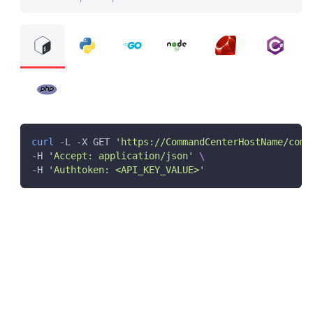
curl
 -L -X GET 
'https://CommandCenterHostName/comm
-H 
'Accept: application/json'
\
-H 
'Authtoken: <API_KEY_VALUE>'