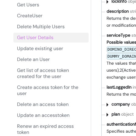
lockInfo
obje
Get Users
description
str
CreateUser
Returns the des
or modification
Delete Multiple Users
serviceType
st
Get User Details
Possible values
Update existing user
DOMINO_DIRE
DUMMY_DOMAI
Delete an User
The values tha
Get list of access token
users),2(Active
created for the user
exchange user
Create access token for the
lastLoggedIn
i
user
Returns the mos
Delete an access token
company
ob
plan
object
Update an accesstoken
authenticatio
Renew an expired access
Specifies auth
token