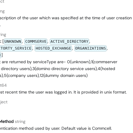
ct
ing
cription of the user which was specified at the time of user creation
.
ring
:
[
,
,
,
UNKNOWN
COMMSERVE
ACTIVE_DIRECTORY
,
,
,
CTORTY_SERVICE
HOSTED_EXCHANGE
ORGANIZATIONS
]
N
t are returned by serviceType are- 0(unknown),1(commserver
 directory users),3(domino directory service users),4(hosted
s),5(company users),12(dummy domain users)
nt64
t recent time the user was logged in. It is provided in unix format.
ject
nMethod
string
entication method used by user. Default value is Commcell.