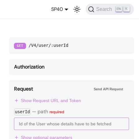
SP40
Search
K
/V4/user/:userId
GET
Authorization
Request
Send API Request
Show Request URL and Token
—
path
userId
required
Show optional parameters