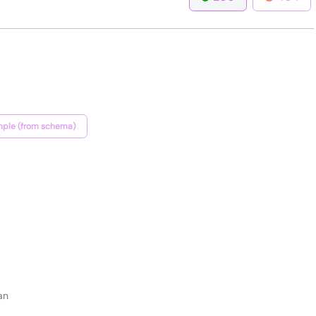
ple (from schema)
an