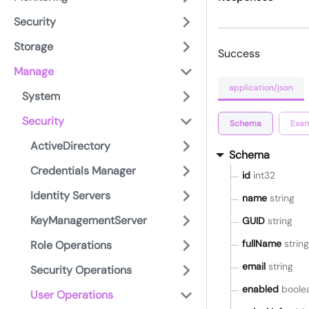
Security
Storage
Success
Manage
application/json
System
Security
Schema
Exam
ActiveDirectory
Schema
Credentials Manager
id
int32
Identity Servers
name
string
KeyManagementServer
GUID
string
fullName
string
Role Operations
email
string
Security Operations
enabled
boole
User Operations