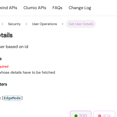
ind APIs
Clumio APIs
FAQs
Change Log
Security
User Operations
Get User Details
tails
ser based on id
s
uired
 whose details have to be fetched
ters
:
[
]
EdgeMode
200
404