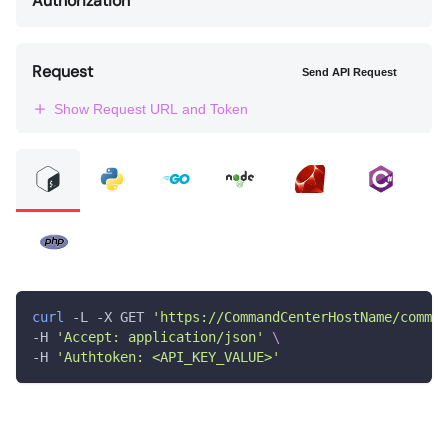
Authorization
Request
Send API Request
Show Request URL and Token
curl
 -L -X GET 
'https://CommandCenterHostName/comman
-H 
'Accept: application/json'
\
-H 
'Authtoken: <API_KEY_VALUE>'