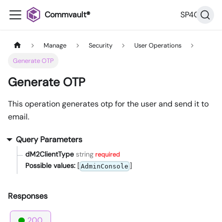
Commvault®
SP40
Manage
Security
User Operations
Generate OTP
Generate OTP
This operation generates otp for the user and send it to
email.
Query Parameters
dM2ClientType
string
required
Possible values:
[
]
AdminConsole
Responses
200