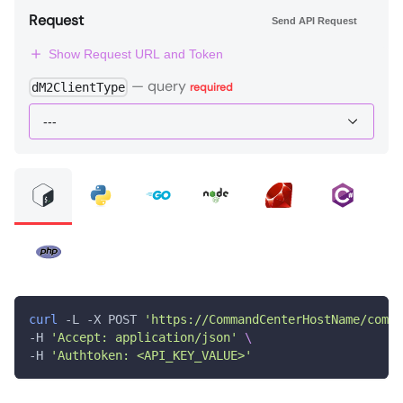
Request
Send API Request
Show Request URL and Token
—
query
dM2ClientType
required
curl
 -L -X POST 
'https://CommandCenterHostName/comma
-H 
'Accept: application/json'
\
-H 
'Authtoken: <API_KEY_VALUE>'