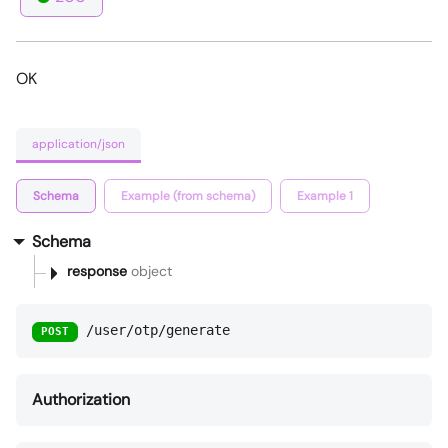
OK
application/json
Schema
Example (from schema)
Example 1
Schema
response
object
/user/otp/generate
POST
Authorization