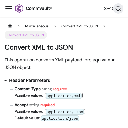
Commvault®
SP40
Miscellaneous
Convert XML to JSON
Convert XML to JSON
Convert XML to JSON
This operation converts XML payload into equivalent
JSON object.
Header Parameters
Content-Type
string
required
Possible values:
[
]
application/xml
Accept
string
required
Possible values:
[
]
application/json
Default value:
application/json