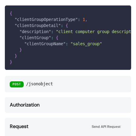
{
"clientGroupOperationType"
:
1
,
"clientGroupDetail"
:
{
"description"
:
"client computer group descriptio
"clientGroup"
:
{
"clientGroupName"
:
"sales_group"
}
}
}
/jsonobject
POST
Authorization
Request
Send API Request