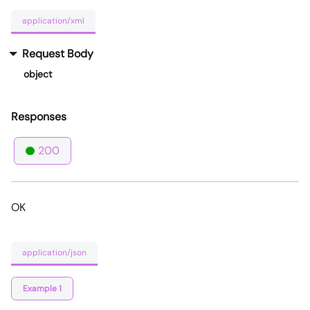
application/xml
Request Body
object
Responses
200
OK
application/json
Example 1