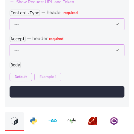
Show Request URL and Token
—
header
Content-Type
required
—
header
Accept
required
Body
Default
Example 1