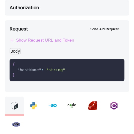
Authorization
Request
Send API Request
Show Request URL and Token
Body
{
"hostName"
:
"string"
}