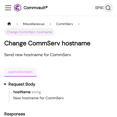
Commvault®
SP40
Miscellaneous
CommServ
Change CommServ hostname
Change CommServ hostname
Send new hostname for CommServ
application/json
Request Body
hostName
string
New hostname for CommServ
Responses