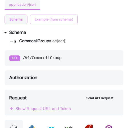
application/json
Schema
Example (from schema)
Schema
CommcellGroups
object[]
/V4/CommcellGroup
GET
Authorization
Request
Send API Request
Show Request URL and Token