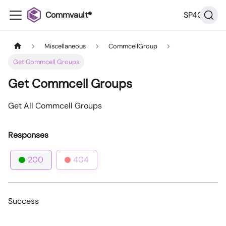
Commvault®
SP40
Miscellaneous
CommcellGroup
Get Commcell Groups
Get Commcell Groups
Get All Commcell Groups
Responses
200
404
Success