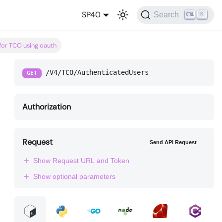
SP40
Search
K
 for TCO using oauth
/V4/TCO/AuthenticatedUsers
GET
Authorization
Request
Send API Request
Show Request URL and Token
Show optional parameters