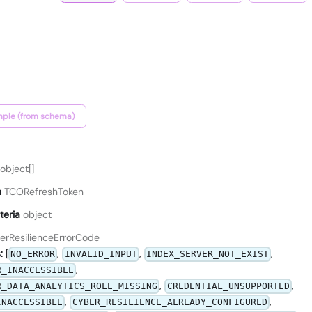
ple (from schema)
object[]
n
TCORefreshToken
teria
object
erResilienceErrorCode
:
[
,
,
,
NO_ERROR
INVALID_INPUT
INDEX_SERVER_NOT_EXIST
,
R_INACCESSIBLE
,
,
R_DATA_ANALYTICS_ROLE_MISSING
CREDENTIAL_UNSUPPORTED
,
,
INACCESSIBLE
CYBER_RESILIENCE_ALREADY_CONFIGURED