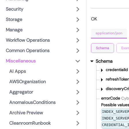
Security
OK
Storage
Manage
application/json
Workflow Operations
Schema
Exam
Common Operations
Miscellaneous
Schema
credentialId
AI Apps
refreshToke
AWSOrganization
discoveryCri
Aggregator
errorCode
Cyb
AnomalousConditions
Possible values
INDEX_SERVE
Archive Preview
INDEX_SERVE
CleanroomRunbook
CREDENTIAL_