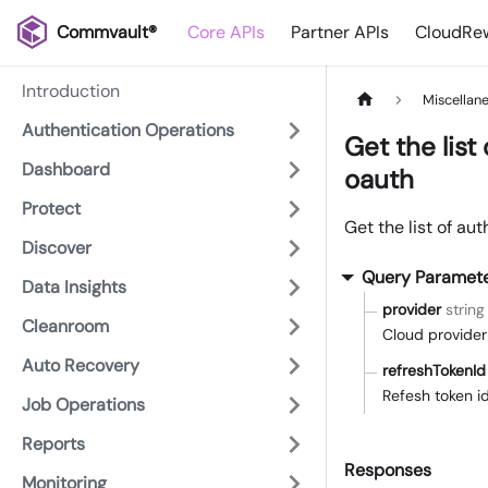
Commvault®
Core APIs
Partner APIs
CloudRew
Introduction
Miscellan
Authentication Operations
Get the list
Dashboard
oauth
Protect
Get the list of au
Discover
Query Paramet
Data Insights
provider
string
Cleanroom
Cloud provider
Auto Recovery
refreshTokenId
Refesh token id
Job Operations
Reports
Responses
Monitoring