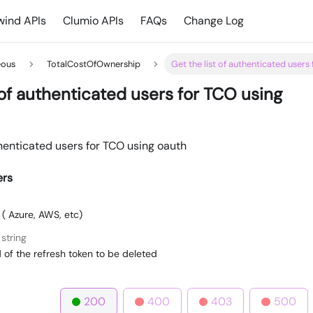
ind APIs
Clumio APIs
FAQs
Change Log
eous
TotalCostOfOwnership
Get the list of authenticated users
 of authenticated users for TCO using
thenticated users for TCO using oauth
ers
 ( Azure, AWS, etc)
string
 of the refresh token to be deleted
200
400
403
500