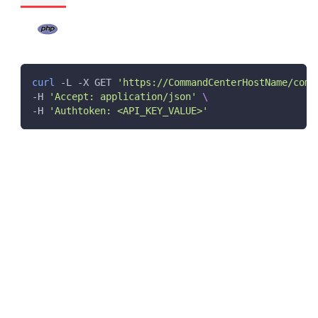
curl
 -L -X GET 
'https://CommandCenterHostName/comm
-H 
'Accept: application/json'
\
-H 
'Authtoken: <API_KEY_VALUE>'