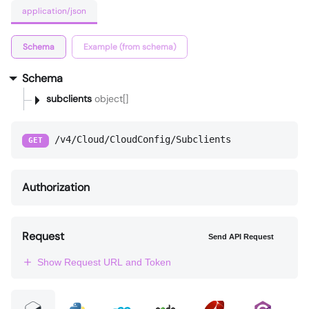
application/json
Schema
Example (from schema)
Schema
subclients
object[]
/v4/Cloud/CloudConfig/Subclients
GET
Authorization
Request
Send API Request
Show Request URL and Token