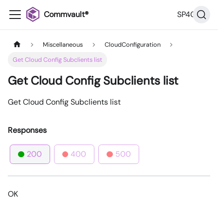
Commvault®
SP40
Miscellaneous
CloudConfiguration
Get Cloud Config Subclients list
Get Cloud Config Subclients list
Get Cloud Config Subclients list
Responses
200
400
500
OK