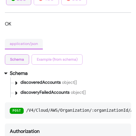
OK
application/json
Schema
Example (from schema)
Schema
discoveredAccounts
object[]
discoveryFailedAccounts
object[]
/V4/Cloud/AWS/Organization/:organizationId/Ac
POST
Authorization