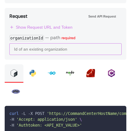
Request
Send API Request
Show Request URL and Token
—
path
organizationId
required
curl
 -L -X POST 
'https://CommandCenterHostName/comma
-H 
'Accept: application/json'
\
-H 
'Authtoken: <API_KEY_VALUE>'