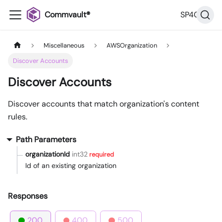
Commvault®
SP40
Miscellaneous
AWSOrganization
Discover Accounts
Discover Accounts
Discover accounts that match organization's content
rules.
Path Parameters
organizationId
int32
required
Id of an existing organization
Responses
200
400
500